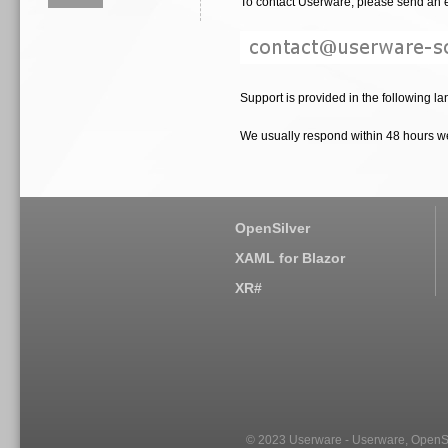
To contact Userware, please send an e
Support is provided in the following la
We usually respond within 48 hours 
OpenSilver
XAML for Blazor
XR#
© 2023 Userware - Userware, OpenSi