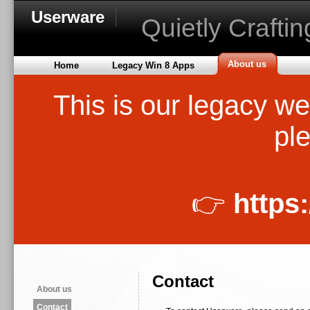
Userware
Quietly Crafti
About us
Home
Legacy Win 8 Apps
This is our legacy we
ple
👉
https
Contact
About us
Contact