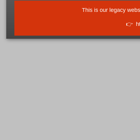
This is our legacy webs
👉
h