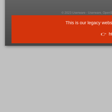
© 2023 Userware - Userware, OpenSi
This is our legacy webs
👉
h