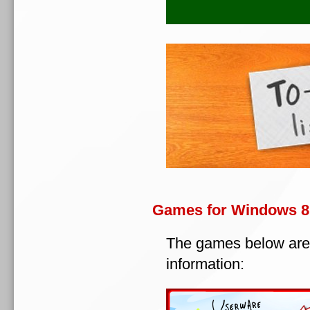
Games for Windows 8
The games below are
information: