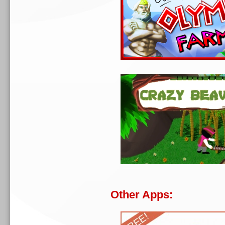
Other Apps: