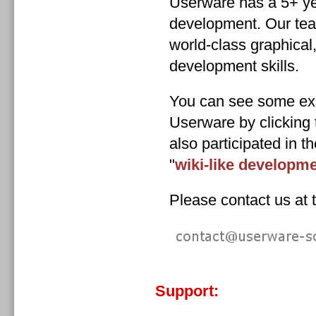
Userware has a 5+ ye
development. Our tea
world-class graphical
development skills.
You can see some ex
Userware by clicking 
also participated in 
"
wiki-like developm
Please contact us at t
Support: