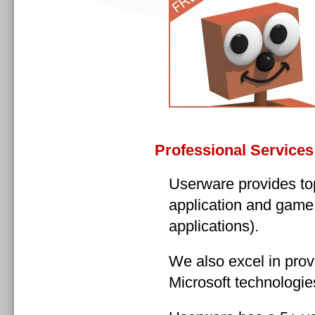
Professional Services
Userware provides top
application and game
applications).
We also excel in prov
Microsoft technologie