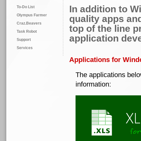
In addition to W
To-Do List
Olympus Farmer
quality apps an
Craz.Beavers
top of the line 
Task Robot
application dev
Support
Services
Applications for Win
The applications bel
information: