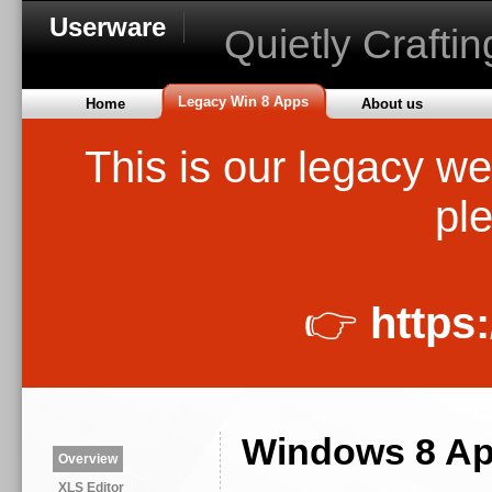
Userware
Quietly Crafti
Legacy Win 8 Apps
Home
About us
This is our legacy we
ple
👉
https
Windows 8 Ap
Overview
XLS Editor