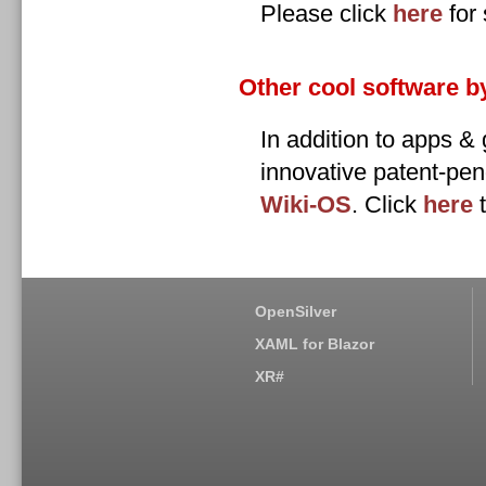
Please click
here
for 
Other cool software b
In addition to apps 
innovative patent-pen
Wiki-OS
. Click
here
t
OpenSilver
XAML for Blazor
XR#