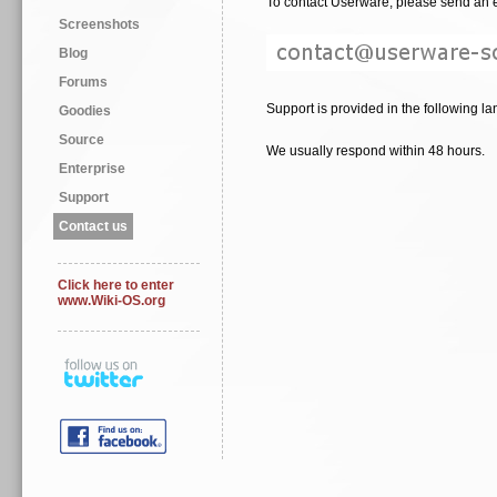
To contact Userware, please send an e
Screenshots
Blog
Forums
Support is provided in the following la
Goodies
Source
We usually respond within 48 hours.
Enterprise
Support
Contact us
Click here to enter
www.Wiki-OS.org