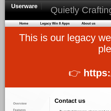
Userware
Quietly Crafti
Home
Legacy Win 8 Apps
About us
This is our legacy we
ple
👉
https
Contact us
Overview
Features