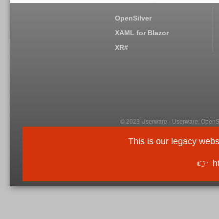
OpenSilver
XAML for Blazor
XR#
© 2023 Userware - Userware, OpenSi
This is our legacy webs
👉
h