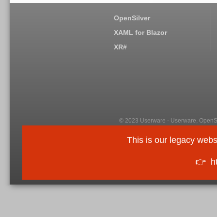
OpenSilver
XAML for Blazor
XR#
© 2023 Userware - Userware, OpenSi
This is our legacy webs
👉
h