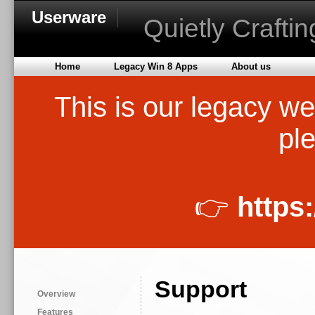
Userware
Quietly Crafti
Home
Legacy Win 8 Apps
About us
This is our legacy we
ple
👉
https
Support
Overview
Features