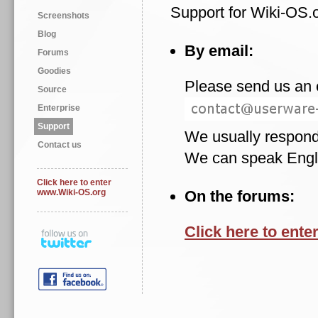
Support for Wiki-OS.o
Screenshots
Blog
By email:
Forums
Goodies
Please send us an e
Source
Enterprise
Support
We usually respond
Contact us
We can speak Englis
Click here to enter
www.Wiki-OS.org
On the forums:
Click here to enter